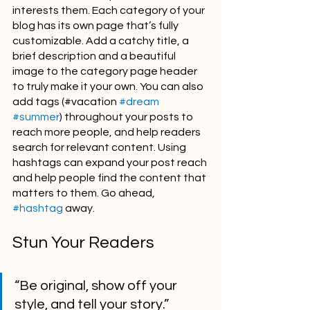
interests them. Each category of your 
blog has its own page that’s fully 
customizable. Add a catchy title, a 
brief description and a beautiful 
image to the category page header 
to truly make it your own. You can also 
add tags (#vacation 
#dream
#summer
) throughout your posts to 
reach more people, and help readers 
search for relevant content. Using 
hashtags can expand your post reach 
and help people find the content that 
matters to them. Go ahead, 
#hashtag
 away.
Stun Your Readers 
“Be original, show off your 
style, and tell your story.”