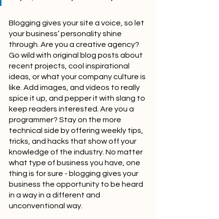
Blogging gives your site a voice, so let 
your business’ personality shine 
through. Are you a creative agency? 
Go wild with original blog posts about 
recent projects, cool inspirational 
ideas, or what your company culture is 
like. Add images, and videos to really 
spice it up, and pepper it with slang to 
keep readers interested. Are you a 
programmer? Stay on the more 
technical side by offering weekly tips, 
tricks, and hacks that show off your 
knowledge of the industry. No matter 
what type of business you have, one 
thing is for sure - blogging gives your 
business the opportunity to be heard 
in a way in a different and 
unconventional way.  