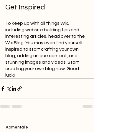
Get Inspired
To keep up with all things Wix, 
including website building tips and 
interesting articles, head over to the 
Wix Blog. You may even find yourself 
inspired to start crafting your own 
blog, adding unique content, and 
stunning images and videos. Start 
creating your own blog now. Good 
luck!
Komentáře