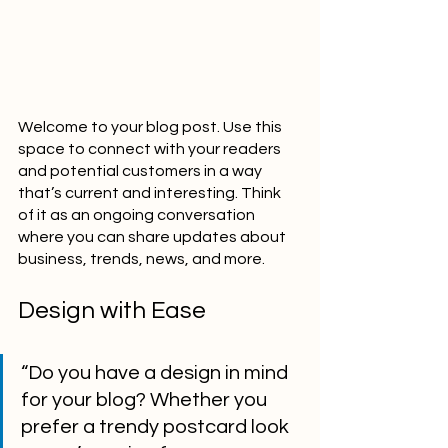
Welcome to your blog post. Use this 
space to connect with your readers 
and potential customers in a way 
that’s current and interesting. Think 
of it as an ongoing conversation 
where you can share updates about 
business, trends, news, and more. 
Design with Ease
“Do you have a design in mind 
for your blog? Whether you 
prefer a trendy postcard look 