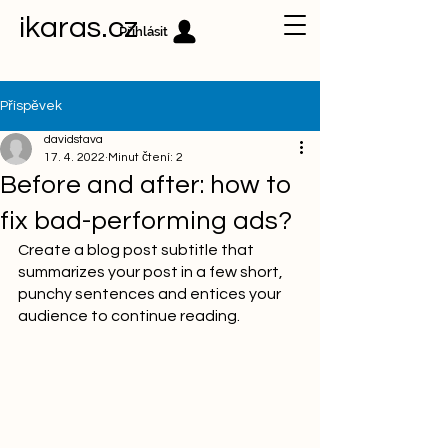
ikaras.cz
Přihlásit
Příspěvek
davidstava
17. 4. 2022
Minut čtení: 2
Before and after: how to
fix bad-performing ads?
Create a blog post subtitle that 
summarizes your post in a few short, 
punchy sentences and entices your 
audience to continue reading.