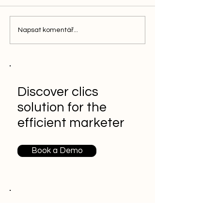
Napsat komentář...
Discover clics
solution for the
efficient marketer
Book a Demo
More