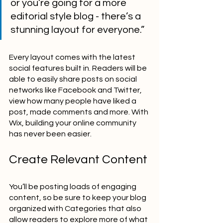
or you’re going for a more 
editorial style blog - there’s a 
stunning layout for everyone.” 
Every layout comes with the latest 
social features built in. Readers will be 
able to easily share posts on social 
networks like Facebook and Twitter, 
view how many people have liked a 
post, made comments and more. With 
Wix, building your online community 
has never been easier.
Create Relevant Content
You’ll be posting loads of engaging 
content, so be sure to keep your blog 
organized with Categories that also 
allow readers to explore more of what 