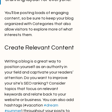
You’ll be posting loads of engaging 
content, so be sure to keep your blog 
organized with Categories that also 
allow visitors to explore more of what 
interests them.
Create Relevant Content
Writing a blog is a great way to 
position yourself as an authority in 
your field and captivate your readers’ 
attention. Do you want to improve 
your site’s SEO ranking? Consider 
topics that focus on relevant 
keywords and relate back to your 
website or business. You can also add 
hashtags (#vacation 
#dream
#summer
) throughout your posts to 