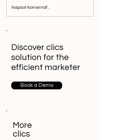
Napsat komentář...
Discover clics
solution for the
efficient marketer
Book a Demo
More
clics