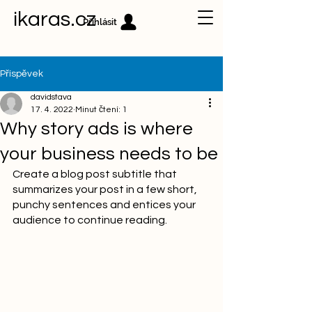
ikaras.cz
Přihlásit
Příspěvek
davidstava
17. 4. 2022
Minut čtení: 1
Why story ads is where
your business needs to be
Create a blog post subtitle that 
summarizes your post in a few short, 
punchy sentences and entices your 
audience to continue reading.