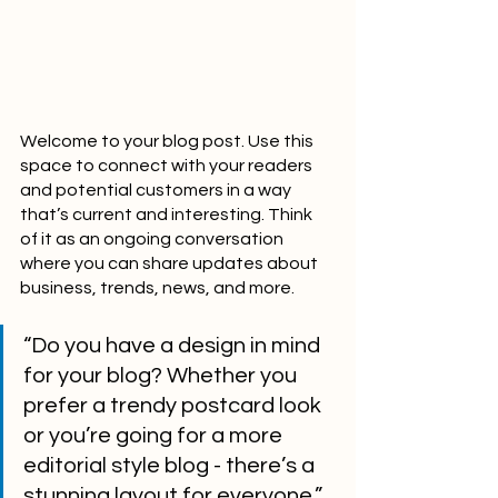
Welcome to your blog post. Use this 
space to connect with your readers 
and potential customers in a way 
that’s current and interesting. Think 
of it as an ongoing conversation 
where you can share updates about 
business, trends, news, and more. 
“Do you have a design in mind 
for your blog? Whether you 
prefer a trendy postcard look 
or you’re going for a more 
editorial style blog - there’s a 
stunning layout for everyone.”