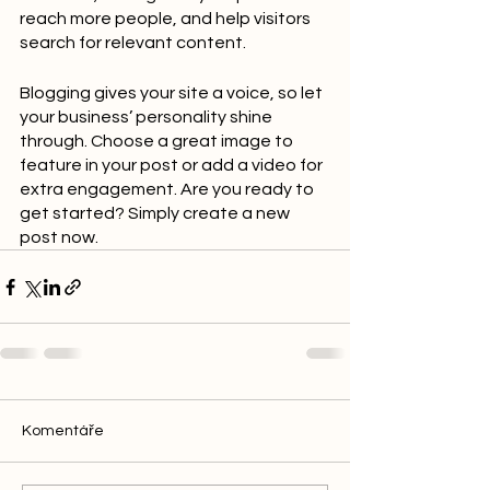
reach more people, and help visitors 
search for relevant content. 
Blogging gives your site a voice, so let 
your business’ personality shine 
through. Choose a great image to 
feature in your post or add a video for 
extra engagement. Are you ready to 
get started? Simply create a new 
post now.
Komentáře