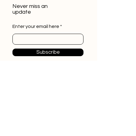
Never miss an
update
Enter your email here
Subscribe
ikaras.cz